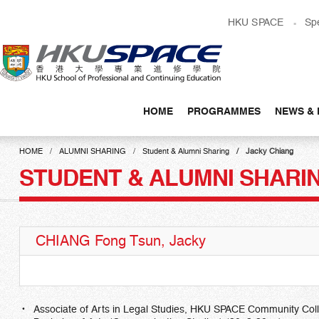
Skip
HKU SPACE
Sp
to
main
content
HOME
PROGRAMMES
NEWS & 
Main
content
HOME
ALUMNI SHARING
Student & Alumni Sharing
Jacky Chiang
start
STUDENT & ALUMNI SHARI
CHIANG Fong Tsun, Jacky
Associate of Arts in Legal Studies, HKU SPACE Community Col