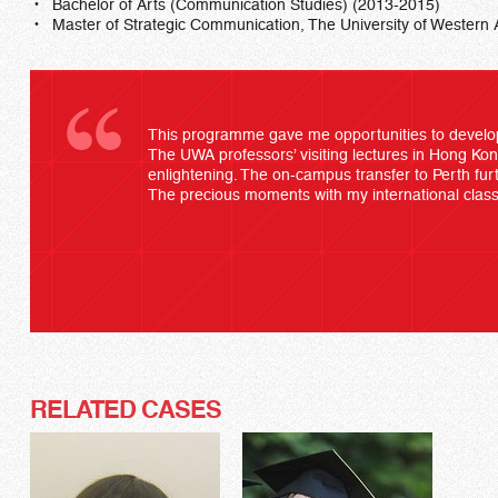
Bachelor of Arts (Communication Studies) (2013-2015)
Master of Strategic Communication, The University of Western 
This programme gave me opportunities to develop
The UWA professors’ visiting lectures in Hong Kon
enlightening. The on-campus transfer to Perth furt
The precious moments with my international class
RELATED CASES