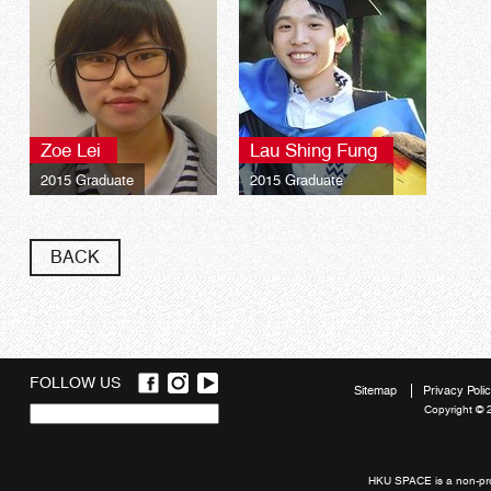
Zoe Lei
Lau Shing Fung
2015 Graduate
2015 Graduate
BACK
FOLLOW US
Sitemap
Privacy Poli
Copyright © 
Quick
links
HKU SPACE is a non-prof