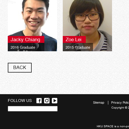
Jacky Chiang
Zoe Lei
2016 Graduate
2015 Graduate
BACK
FOLLOW US
Sitemap
Privacy Poli
Copyright © 
Quick
links
HKU SPACE is a non-prof