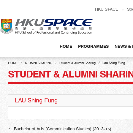
Skip
HKU SPACE
Sp
to
main
content
HOME
PROGRAMMES
NEWS & 
Main
content
HOME
ALUMNI SHARING
Student & Alumni Sharing
Lau Shing Fung
start
STUDENT & ALUMNI SHARI
LAU Shing Fung
Bachelor of Arts (Comminication Studies) (2013-15)