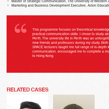
Master of Strategic Communication, The University of Western 
Marketing and Business Development Executive, Aston Educati
This programme focuses on theoretical knowledge
practical communication skills. I chose to study ab
Perth. The university life in Perth was an unforget
new friends and professors during my study. Bo
SPACE lecturers taught me full range of in-depth k
communication, encouraged me to complete a mas
to Hong Kong.
RELATED CASES