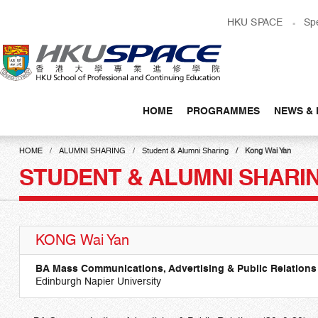
Skip
HKU SPACE
Sp
to
main
content
HOME
PROGRAMMES
NEWS & 
Main
content
HOME
ALUMNI SHARING
Student & Alumni Sharing
Kong Wai Yan
start
STUDENT & ALUMNI SHARI
KONG Wai Yan
BA Mass Communications, Advertising & Public Relations
Edinburgh Napier University