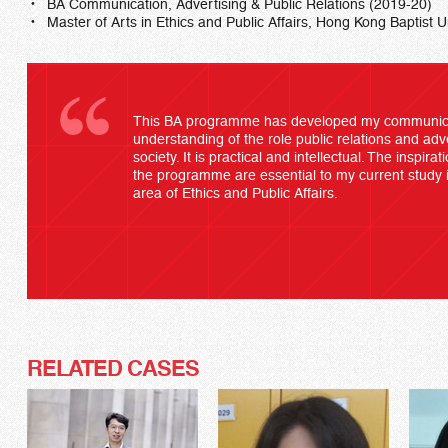
BA Communication, Advertising & Public Relations (2019-20)
Master of Arts in Ethics and Public Affairs, Hong Kong Baptist U
This BA programme has developed my communicat
understanding of the role public relations and ad
society. It is practical and intellectual. The inspira
the programme are essential to my current study i
area of Ethics and Public Affairs.
RELATED CASES