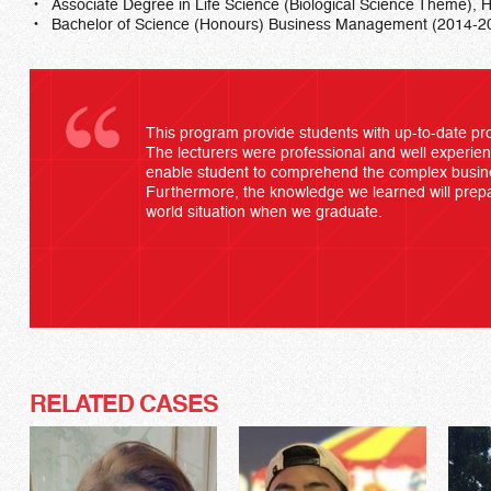
Associate Degree in Life Science (Biological Science Theme
Bachelor of Science (Honours) Business Management (2014-2
This program provide students with up-to-date pr
The lecturers were professional and well experien
enable student to comprehend the complex busine
Furthermore, the knowledge we learned will prepar
world situation when we graduate.
RELATED CASES