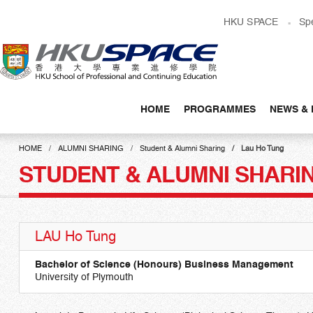
Skip
HKU SPACE
Sp
to
main
content
HOME
PROGRAMMES
NEWS & 
Main
content
HOME
ALUMNI SHARING
Student & Alumni Sharing
Lau Ho Tung
start
STUDENT & ALUMNI SHARI
LAU Ho Tung
Bachelor of Science (Honours) Business Management
University of Plymouth