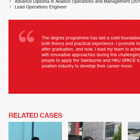
Advance Diploma in Aviation Operations and Management (20
Lead Operations Engineer
The degree programme has laid a solid foundatio
both theory and practical experience. I promote t
after graduation, and now, I lead my team to achie
with innovative approaches during this challengin
people to apply the Swinburne and HKU SPACE to
aviation industry to develop their career move.
RELATED CASES