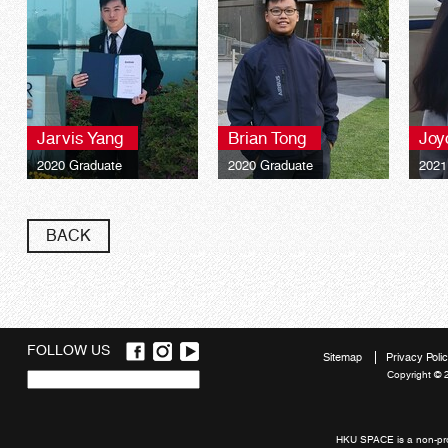
Jarvis Yang
Brian Tong
Joy
2020 Graduate
2020 Graduate
2021
BACK
FOLLOW US
Sitemap
Privacy Poli
Copyright © 
Quick
links
HKU SPACE is a non-prof