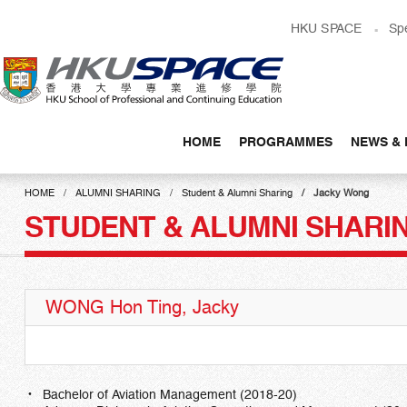
Skip
HKU SPACE
Sp
to
main
content
HOME
PROGRAMMES
NEWS & 
Main
content
HOME
ALUMNI SHARING
Student & Alumni Sharing
Jacky Wong
start
STUDENT & ALUMNI SHARI
WONG Hon Ting, Jacky
Bachelor of Aviation Management (2018-20)