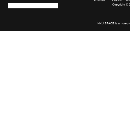
Copyright © 
Quick
links
HKU SPACE is a non-prof