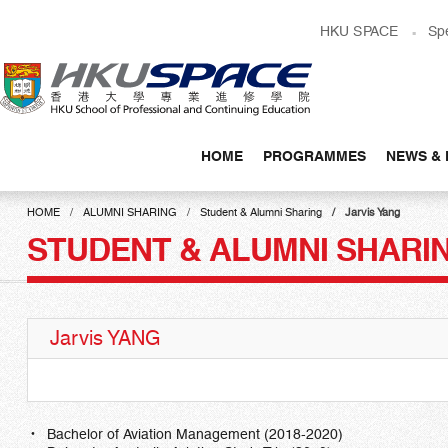
Skip
HKU SPACE
Sp
to
main
content
HOME
PROGRAMMES
NEWS & 
Main
content
HOME
ALUMNI SHARING
Student & Alumni Sharing
Jarvis Yang
start
STUDENT & ALUMNI SHARI
Jarvis YANG
Bachelor of Aviation Management (2018-2020)