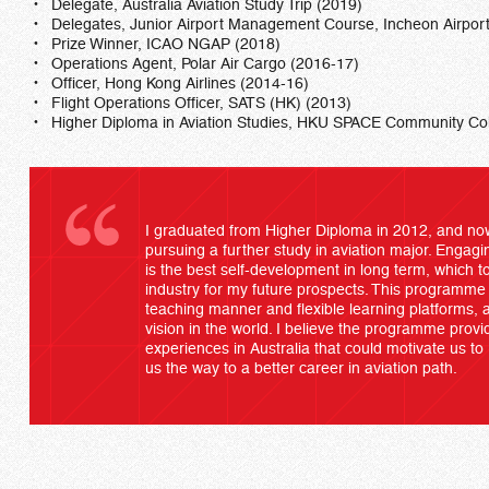
Delegate, Australia Aviation Study Trip (2019)
Delegates, Junior Airport Management Course, Incheon Airpor
Prize Winner, ICAO NGAP (2018)
Operations Agent, Polar Air Cargo (2016-17)
Officer, Hong Kong Airlines (2014-16)
Flight Operations Officer, SATS (HK) (2013)
Higher Diploma in Aviation Studies, HKU SPACE Community Co
I graduated from Higher Diploma in 2012, and now
pursuing a further study in aviation major. Engag
is the best self-development in long term, which 
industry for my future prospects. This programme p
teaching manner and flexible learning platforms, 
vision in the world. I believe the programme provi
experiences in Australia that could motivate us to 
us the way to a better career in aviation path.