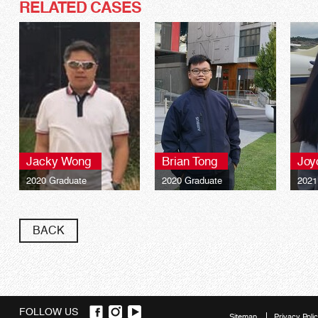
RELATED CASES
Jacky Wong
Brian Tong
Joy
2020 Graduate
2020 Graduate
2021
BACK
FOLLOW US
Sitemap
Privacy Poli