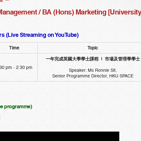
anagement / BA (Hons) Marketing [University o
s (Live Streaming on YouTube)
Time
Topic
一年完成英國大學學士課程 | 市場及管理學學士
30 pm - 2:30 pm
Speaker: Ms Ronnie Sit,
Senior Programme Director, HKU SPACE
ree programme)
t