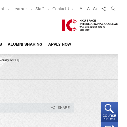
share
A-
A
A+
nt
Learner
Staff
Contact Us
S
ALUMNI SHARING
APPLY NOW
sity of Hull]​
SHARE
COURSE
FINDER