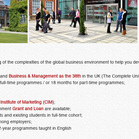
of the complexities of the global business environment to help you dev
and
Business & Management
as the 38th
in the UK (The Complete Univ
 full-time programmes / or 18 months for part-time programmes;
Institute of Marketing (CIM)
;
nment
Grant and Loan
are available;
ts and existing students in full-time cohort;
mong employers;
2-year programmes taught in English