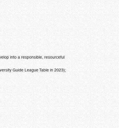
elop into a responsible, resourceful
ersity Guide League Table in 2023);