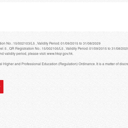
ion No.: 15/002103/L5 , Validity Period: 01/09/2015 to 31/08/2029
 5 , QR Registration No.: 15/002105/L5 , Validity Period: 01/09/2015 to 31/08/202
nd validity period, please visit: www.hkqr.gov.hk.
Higher and Professional Education (Regulation) Ordinance. It is a matter of discre