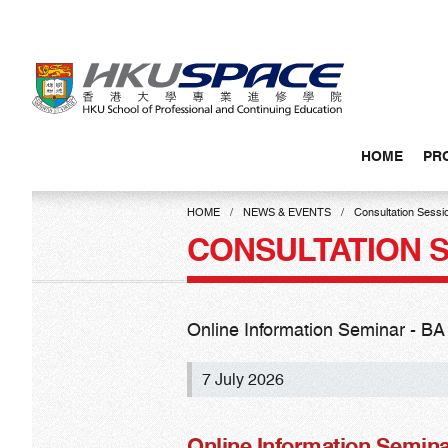
Skip
to
main
content
HOME
PR
Main
content
HOME
NEWS & EVENTS
Consultation Sessi
start
CONSULTATION 
Online Information Seminar - BA
7 July 2026
Online Information Semina