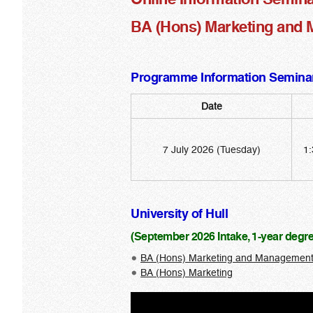
BA (Hons) Marketing and M
Programme Information Seminar
Date
7 July 2026 (Tuesday)
1:
University of Hull
(September 2026 Intake, 1-year deg
BA (Hons) Marketing and Managemen
BA (Hons) Marketing