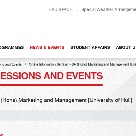
HKU SPACE
Special Weather Arrangeme
OGRAMMES
NEWS & EVENTS
STUDENT AFFAIRS
ABOUT U
ons and Events
Online Information Seminar - BA (Hons) Marketing and Management [Univer
SESSIONS AND EVENTS
 (Hons) Marketing and Management [University of Hull]​
r –