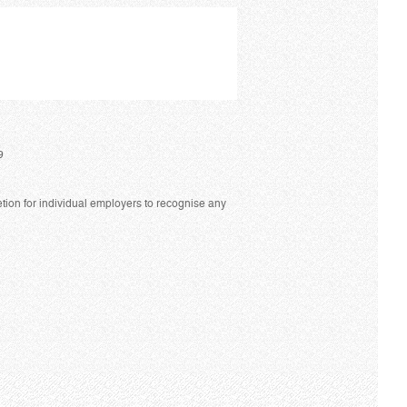
9
tion for individual employers to recognise any