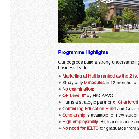
Programme Highlights
Our degrees build a strong understanding 
business leader.
Marketing at Hull is
ranked as the 21st
Study only
9 modules
in 12 months for
No examination
;
QF Level 5*
by HKCAAVQ;
Hull is a strategic partner of
Chartered 
Continuing Education Fund
and Gover
Scholarship
is available for new studen
High employability
. High acceptance a
No need for IELTS
for graduates from 