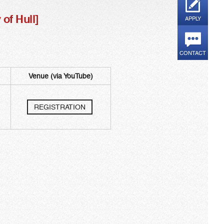
f Hull]​
APPLY
CONTACT
Venue (via YouTube)
​
REGISTRATION