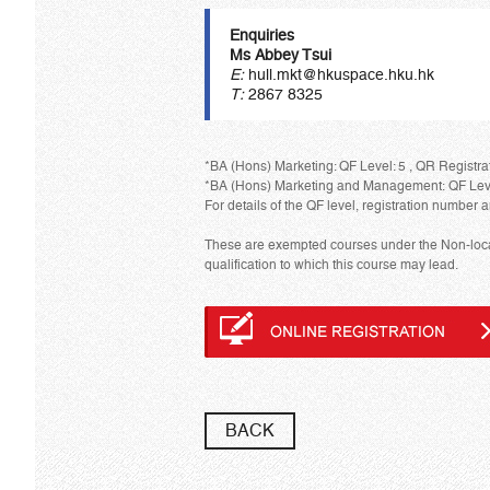
Enquiries
Ms Abbey Tsui
E:
hull.mkt@hkuspace.hku.hk
T:
2867 8325
*BA (Hons) Marketing: QF Level: 5 , QR Registrat
*BA (Hons) Marketing and Management: QF Level:
For details of the QF level, registration number a
These are exempted courses under the Non-local 
qualification to which this course may lead.
BACK