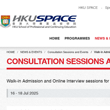
Skip
HKU SPACE
Sp
to
main
content
HOME
PROGRAMMES
NEWS & 
Main
content
HOME
NEWS & EVENTS
Consultation Sessions and Events
Walk-in Admi
start
CONSULTATION SESSIONS 
Walk-in Admission and Online Interview sessions f
16 - 18 Jul 2025