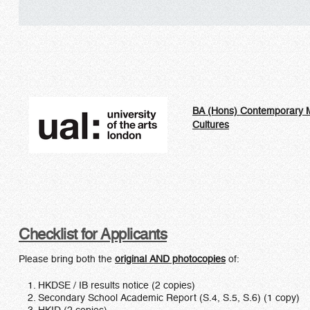
BA (Hons) Contemporary 
Cultures
Checklist for Applicants
Please bring both the
original AND photocopies
of:
HKDSE / IB results notice (2 copies)
Secondary School Academic Report (S.4, S.5, S.6) (1 copy)