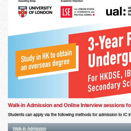
Walk-in Admission and Online Interview sessions 
Students can apply via the following methods for admission to IC
Walk-in Admission