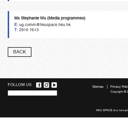
Ms Stephanie Wu
(
Media
programmes
)
E:
ug.comm@hkuspace.hku.hk
T:
2910 7613
BACK
FOLLOW US
Sitemap
Privacy Poli
Copyright © 
Quick
links
HKU SPACE is a non-prof