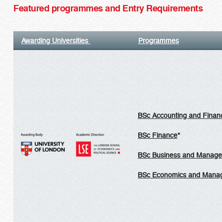
Featured programmes and Entry Requirements
Awarding Universities
Programmes
BSc Accounting and Finan
BSc Finance
*
BSc Business and Manag
BSc Economics and Mana