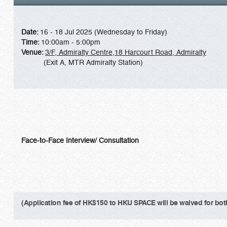
Date:
16 - 18 Jul 2025 (Wednesday to Friday)
Time:
10:00am - 5:00pm
Venue:
3/F, Admiralty Centre,18 Harcourt Road, Admiralty
(Exit A, MTR Admiralty Station)
Face-to-Face Interview/ Consultation
(Application fee of HK$150 to HKU SPACE will be waived for both