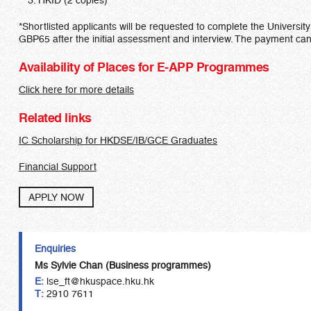
HKID (2 copies)
*Shortlisted applicants will be requested to complete the Universit
GBP65 after the initial assessment and interview. The payment c
Availability of Places for E-APP Programmes
Click here for more details
Related links
IC Scholarship for HKDSE/IB/GCE Graduates
Financial Support
APPLY NOW
Enquiries
Ms Sylvie Chan (Business programmes)
E:
lse_ft@hkuspace.hku.hk
T:
2910 7611