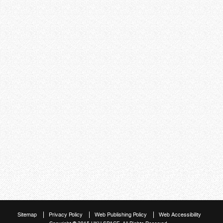
Sitemap
Privacy Policy
Web Publishing Policy
Web Accessibility