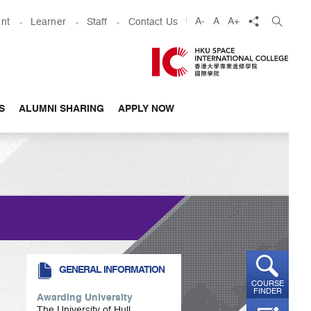
share
A-
A
A+
nt
Learner
Staff
Contact Us
S
ALUMNI SHARING
APPLY NOW
GENERAL INFORMATION
COURSE
FINDER
Awarding University
The University of Hull