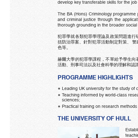
develop key transferable skills for the jo
The BA (Hons) Criminology programme pro
and criminal justice through the applicat
thorough grounding in the broader social
犯罪學就各類犯罪學理論及政策問題進行
括防治罪案、針對犯罪活動制定對策、 
色等。
赫爾大學的犯罪學課程，不單給予學生向
活動、刑事司法以及社會科學的理解和認
PROGRAMME HIGHLIGHTS
Leading UK university for the study of c
Teaching informed by world-class resear
sciences;
Practical training on research methods 
THE UNIVERSITY OF HULL
Estab
teachi