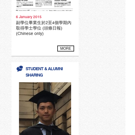
6 January 2015
副學位畢業生於2至4個學期內
取得學士學位 (頭條日報)
(Chinese only)
MORE
STUDENT & ALUMNI
SHARING