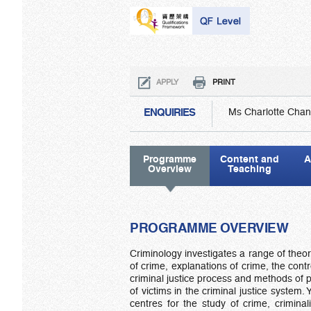
APPLY
PRINT
ENQUIRIES
Ms Charlotte Chan
Programme
Content and
A
Overview
Teaching
PROGRAMME OVERVIEW
Criminology investigates a range of theore
of crime, explanations of crime, the contr
criminal justice process and methods of p
of victims in the criminal justice system
centres for the study of crime, crimina