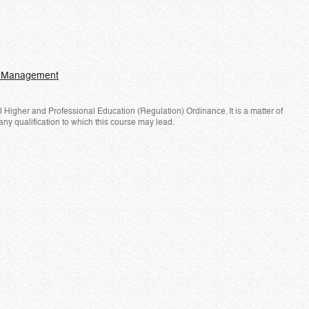
nd Management
Higher and Professional Education (Regulation) Ordinance. It is a matter of
any qualification to which this course may lead.