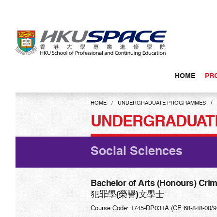
Skip
to
main
content
HOME
PR
Main
content
HOME
UNDERGRADUATE PROGRAMMES
start
UNDERGRADUAT
Social Sciences
Bachelor of Arts (Honours) Cri
犯罪學(榮譽)文學士
Course Code: 1745-DP031A (CE 68-848-00/9