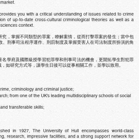
b market.
vides you with a critical understanding of issues related to crime
ion of up-to-date cross-cultural criminological theories as well as a
 sciences context.
研究，掌握不同類型的罪案，瞭解案情，從而打擊罪案的發生；當中包
警政、刑事司法程序運作、刑罰制度及掌握受害人在司法制度所扮演的角
著名學府及國際級授學習犯罪學和刑事司法的機會，更開拓學生對犯罪
識，如研究方式等，讓學生日後可以從事相關工作，並學以致用。
rime, criminology and criminal justice;
ch; from one of the UK’s leading multidisciplinary schools of social
and transferable skills;
lished in 1927, The University of Hull encompasses world-class
ng, research, impressive facilities, and a strong support network for