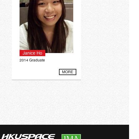
Janice Ho
2014 Graduate
MORE