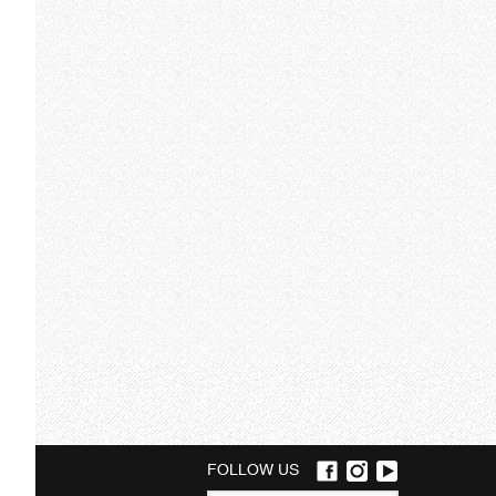
FOLLOW US