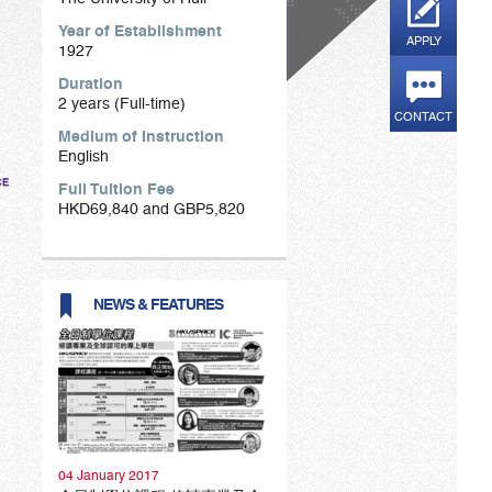
Year of Establishment
APPLY
1927
Duration
2 years (Full-time)
CONTACT
Medium of Instruction
English
Full Tuition Fee
HKD69,840 and GBP5,820
NEWS & FEATURES
04 January 2017