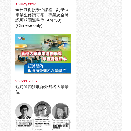
18 May 2016
全日制銜接學位課程 - 副學位
畢業生修讀可靠、專業及全球
認可的國際學位 (AM730)
(Chinese only)
28 April 2015
短時間內獲取海外知名大學學
位