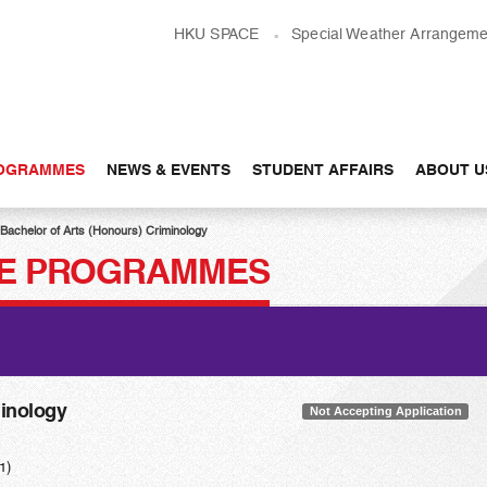
HKU SPACE
Special Weather Arrangeme
OGRAMMES
NEWS & EVENTS
STUDENT AFFAIRS
ABOUT U
Bachelor of Arts (Honours) Criminology
E PROGRAMMES
minology
Not Accepting Application
1)