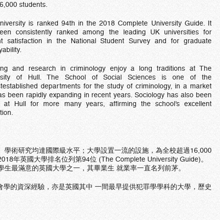
6,000 students.
iversity is ranked 94th in the 2018 Complete University Guide. It
een consistently ranked among the leading UK universities for
nt satisfaction in the National Student Survey and for graduate
ability.
ing and research in criminology enjoy a long traditions at The
rsity of Hull. The School of Social Sciences is one of the
testablished departments for the study of criminology, in a market
as been rapidly expanding in recent years. Sociology has also been
t at Hull for more many years, affirming the school’s excellent
tion.
、學術研究均達國際級水平；大學設置一流的設施，為全校超過16,000
大學排名位列第94位 (The Complete University Guide)。
學生最滿意的英國大學之一，其畢業生 就業率一直名列前茅。
會學的資深經驗，亦是英國其中 一間最早提供犯罪學學科的大學，歷史