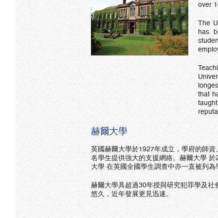
over 1
The Un
has b
stude
employ
Teach
Unive
longes
that h
taugh
reputa
赫爾大學
英國赫爾大學於1927年成立，學府的師資
名學生提供強大的支援網絡。赫爾大學 於2018年英國
大學 在英國全國學生調查中亦一直被列為
赫爾大學具超過30年授與研究犯罪學及社
悠久，近年發展更見迅速。