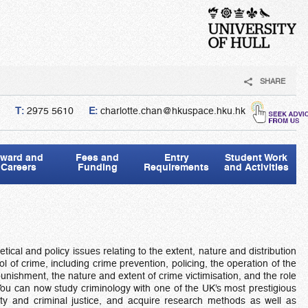
SHARE
T:
2975 5610
E:
charlotte.chan@hkuspace.hku.hk
ward and
Fees and
Entry
Student Work
Careers
Funding
Requirements
and Activities
tical and policy issues relating to the extent, nature and distribution
ol of crime, including crime prevention, policing, the operation of the
unishment, the nature and extent of crime victimisation, and the role
. You can now study criminology with one of the UK’s most prestigious
lity and criminal justice, and acquire research methods as well as