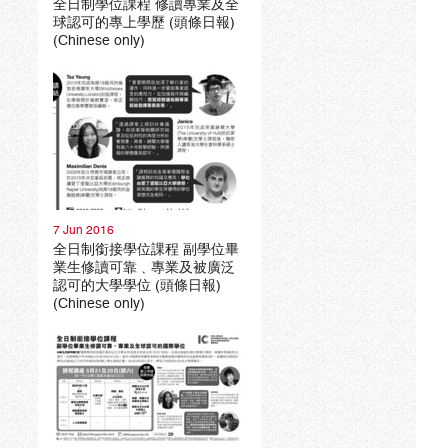
全日制學位課程 修讀專業及全
球認可的專上學歷 (頭條日報)
(Chinese only)
7 Jun 2016
全日制銜接學位課程 副學位畢
業生修讀可靠﹑專業及被廣泛
認可的大學學位 (頭條日報)
(Chinese only)