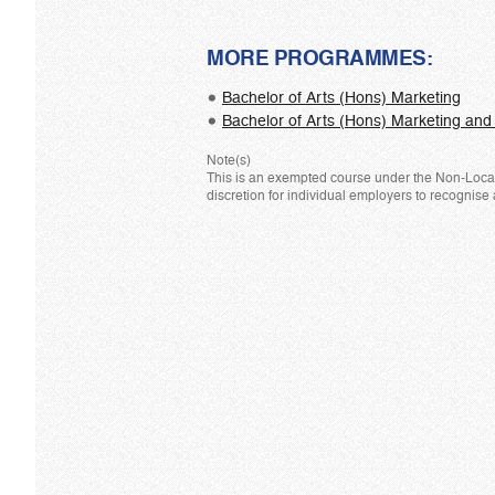
MORE PROGRAMMES:
Bachelor of Arts (Hons) Marketing
Bachelor of Arts (Hons) Marketing a
Note(s)
This is an exempted course under the Non-Local 
discretion for individual employers to recognise 