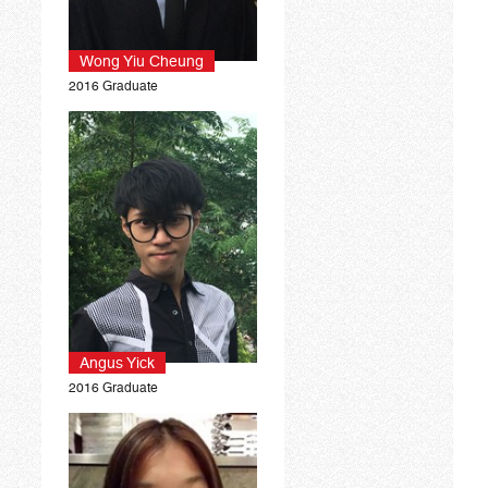
Wong Yiu Cheung
2016 Graduate
Angus Yick
2016 Graduate