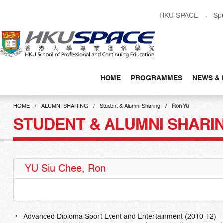
Skip
HKU SPACE
Sp
to
main
content
HOME
PROGRAMMES
NEWS & 
Main
content
HOME
ALUMNI SHARING
Student & Alumni Sharing
Ron Yu
start
STUDENT & ALUMNI SHARI
YU Siu Chee, Ron
Advanced Diploma Sport Event and Entertainment (2010-12)