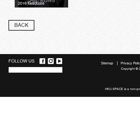
2016 Graduate
BACK
FOLLOW US
Sitemap
Privacy Poli
Copyright © 
Quick
links
HKU SPACE is a non-prof