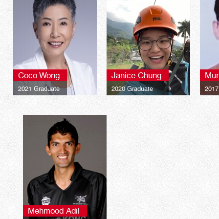
Coco Wong
Janice Chung
Mur
2021 Graduate
2020 Graduate
2017
Mehmood Adil