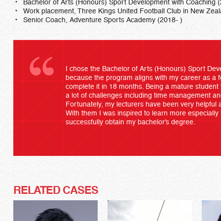
Bachelor of Arts (Honours) Sport Development with Coaching 
Work placement, Three Kings United Football Club in New Zea
Senior Coach, Adventure Sports Academy (2018- )
I chose the Bachelor of Arts (Honours) Sport De
because the program aligns with my career as a fo
complete it in 18 months. Being a mature student w
a lot of challenges including time management an
Fortunately, my lecturers have been very helpful a
With them I was inspired to learn more especially
successfully obtain my bachelor’s degree.
RELATED CASES