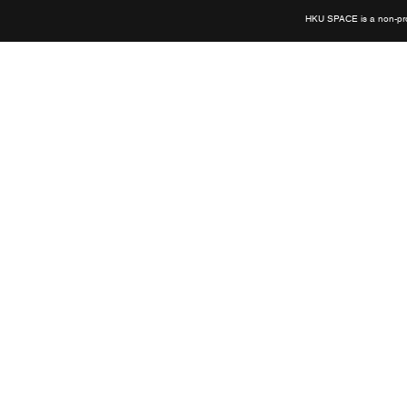
HKU SPACE is a non-prof