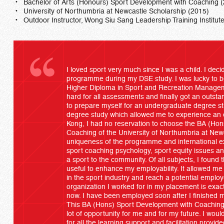
Bachelor of Arts (Honours) Sport Development with Coaching 
University of Northumbria at Newcastle Scholarship (2015)
Outdoor Instructor, Wong Siu Sang Leadership Training Institut
I loved sport very much since I was a child. I deci
programme during my DSE study. I was lucky to b
Higher Diploma in Sport and Recreation Manage
hard for all assessments and finally got an outst
to prepare myself for an undergraduate degree st
degree study which allowed me to experience an 
Kong, I had no reservation to choose the BA (Ho
Coaching of the University of Northumbria at Newc
uniqueness of the programme and international exp
sport coaching psychology, sport equity issues an
a sport to the community. Of all subjects, I foun
useful to enhance my employability. It allowed me
in the sport industry and reach a potential emplo
organization I worked for in my placement is exac
now. I have been employed soon after I finished
This BA (Hons) Sport Development with Coachi
lot of opportunity for me and for my future. I wo
for all the learning support and facilitation provi