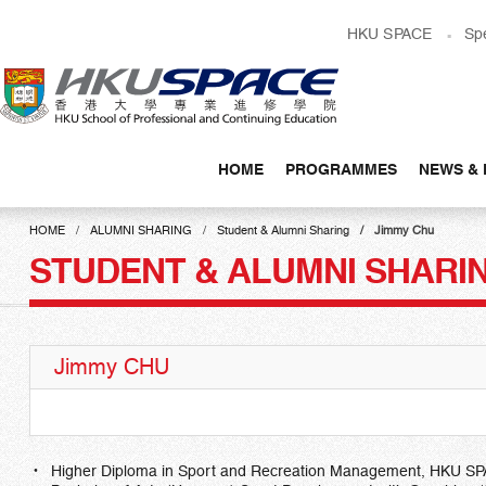
Skip
HKU SPACE
Sp
to
main
content
HOME
PROGRAMMES
NEWS & 
Main
content
HOME
ALUMNI SHARING
Student & Alumni Sharing
Jimmy Chu
start
STUDENT & ALUMNI SHARI
Jimmy CHU
Higher Diploma in Sport and Recreation Management, HKU SP