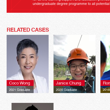
undergraduate degree programme to all potential
RELATED CASES
Coco Wong
Janice Chung
Ron
2021 Graduate
2020 Graduate
2018