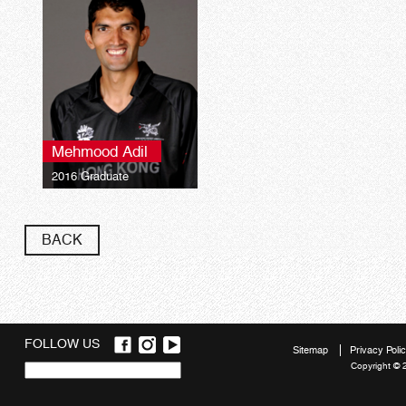
Mehmood Adil
2016 Graduate
BACK
FOLLOW US
Sitemap
Privacy Poli
Copyright © 
Quick
links