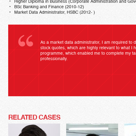
Higher Diploma in Business (Corporate Administration and G
BSc Banking and Finance (2010-12)
Market Data Administrator, HSBC (2012- )
As a market data administrator, I am required to 
stock quotes, which are highly relevant to what I 
programme, which enabled me to complete my task
professionally.
RELATED CASES