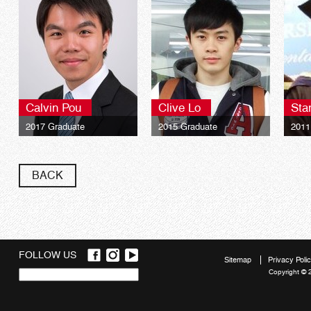
Calvin Pou
Clive Lo
Sta
2017 Graduate
2015 Graduate
2011
University of London LSE
University of London LSE
Univ
Global Programmes BSc
Global Programmes BSc
Glob
Finance**
Finance**
Fina
BACK
FOLLOW US
Sitemap
Privacy Poli
Copyright © 
Quick
links