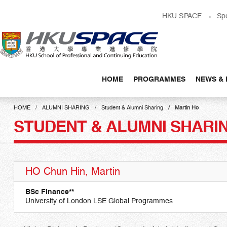
Skip
HKU SPACE
Sp
to
main
content
HOME
PROGRAMMES
NEWS & 
Main
content
HOME
ALUMNI SHARING
Student & Alumni Sharing
Martin Ho
start
STUDENT & ALUMNI SHARI
HO Chun Hin, Martin
BSc Finance**
University of London LSE Global Programmes