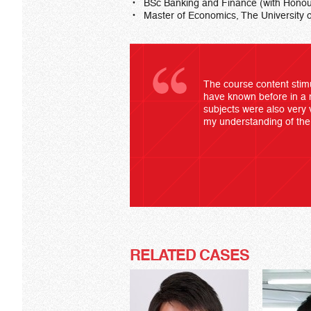
BSc Banking and Finance (with Honou
Master of Economics, The University 
The course content stimu
have known before in a 
subjects were also very 
my understanding of the 
RELATED CASES