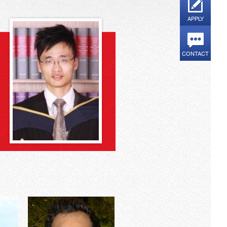
APPLY
CONTACT