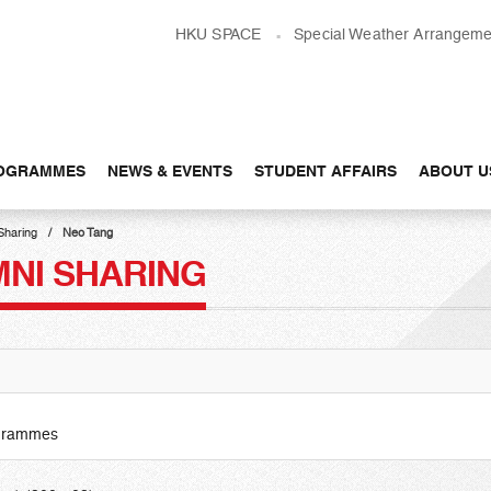
HKU SPACE
Special Weather Arrangeme
OGRAMMES
NEWS & EVENTS
STUDENT AFFAIRS
ABOUT U
Sharing
Neo Tang
MNI SHARING
ogrammes