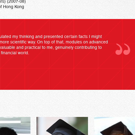
rs) (2007-08)
of Hong Kong
lated my thinking and presented certain facts I might
more scientific way. On top of that, modules on advanced
valuable and practical to me, genuinely contributing to
financial world.