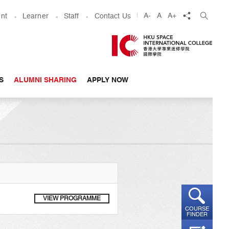
share
A-
A
A+
nt
Learner
Staff
Contact Us
S
ALUMNI SHARING
APPLY NOW
VIEW PROGRAMME
COURSE
FINDER