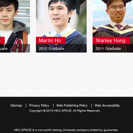
o
Martin Ho
Stanley Hung
uate
2012 Graduate
2011 Graduate
y of London LSE
University of London LSE
University of London
rogrammes BSc
Global Programmes BSc
Global Programmes 
Finance**
Finance**
Sitemap
Privacy Policy
Web Publishing Policy
Web Accessibility
Copyright © 2015 HKU SPACE. All Rights Reserved.
HKU SPACE is a non-profit making University company limited by guarantee.