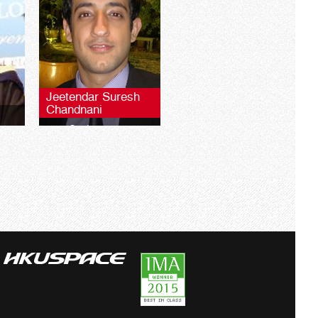
Jeetendar Suresh
Chandnani
2010 Graduate
 LSE
BSc
University of London LSE
Global Programmes BSc
Finance**