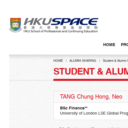
Skip
to
main
content
HOME
PR
Main
content
HOME
ALUMNI SHARING
Student & Alumni 
start
STUDENT & ALU
TANG Chung Hong, Neo
BSc Finance**
University of London LSE Global Pr