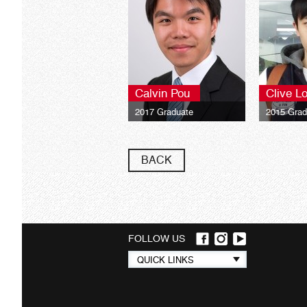
Calvin Pou
Clive L
2017 Graduate
2015 Grad
University of London LSE
Universit
Global Programmes BSc
Global P
Finance**
Finance**
BACK
FOLLOW US
Quick
QUICK LINKS
links