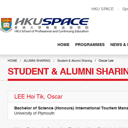
Skip
HKU SPACE
Sp
to
main
content
HOME
PROGRAMMES
NEWS & 
Main
content
HOME
ALUMNI SHARING
Student & Alumni Sharing
Oscar Lee
start
STUDENT & ALUMNI SHARI
LEE Hoi Tik, Oscar
Bachelor of Science (Honours) International Tourism Ma
University of Plymouth