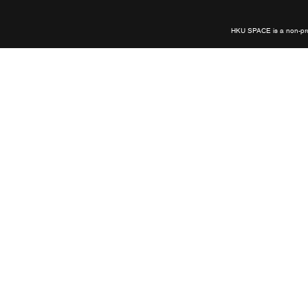
links
HKU SPACE is a non-prof