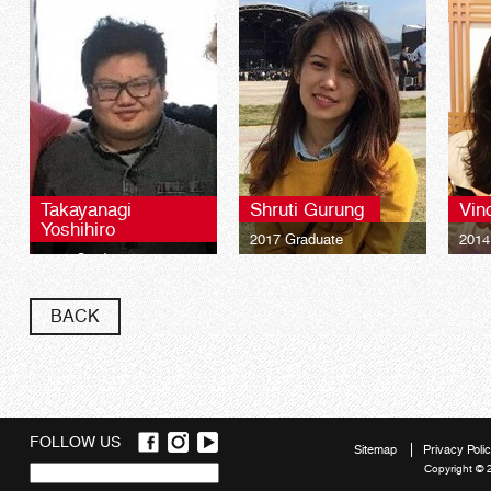
Takayanagi
Shruti Gurung
Vin
Yoshihiro
2017 Graduate
2014
2021 Graduate
University of Plymouth
Univ
Bachelor of Science
Bach
University of Plymouth
(Honours) International
(Hono
Bachelor of Science
BACK
Tourism Management
Tour
(Honours) International
Tourism Management
FOLLOW US
Sitemap
Privacy Poli
Copyright © 
Quick