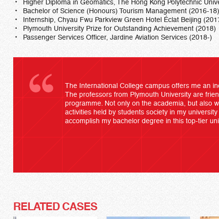
Higher Diploma in Geomatics, The Hong Kong Polytechnic Unive
Bachelor of Science (Honours) Tourism Management (2016-18
Internship, Chyau Fwu Parkview Green Hotel Éclat Beijing (201
Plymouth University Prize for Outstanding Achievement (2018)
Passenger Services Officer, Jardine Aviation Services (2018-)
The International College campus offers me an in
The professors from Plymouth University are frien
programme. Not only on the academia, but also wit
activities held by students society in my university 
accomplish my bachelor degree in this top-tier uni
RELATED CASES