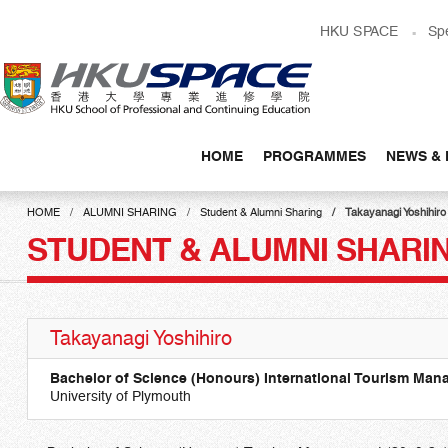
Skip
HKU SPACE
Sp
to
main
content
HOME
PROGRAMMES
NEWS & 
Main
content
HOME
ALUMNI SHARING
Student & Alumni Sharing
Takayanagi Yoshihiro
start
STUDENT & ALUMNI SHARI
Takayanagi Yoshihiro
Bachelor of Science (Honours) International Tourism Ma
University of Plymouth