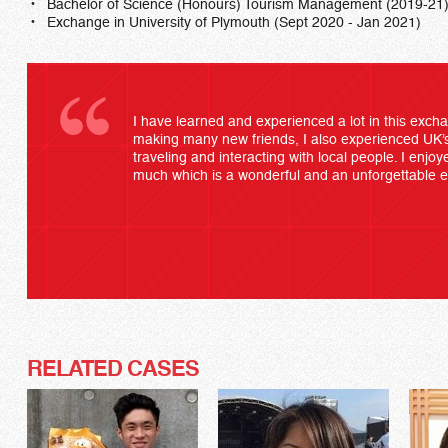
Bachelor of Science (Honours) Tourism Management (2019-21
Exchange in University of Plymouth (Sept 2020 - Jan 2021)
I have learned and experienced a lot in this ex
making many new friends, I also experienced UK’s
traveling and interacting with local people. I enj
much which is a wonderful and an unforgettable 
RELATED CASES