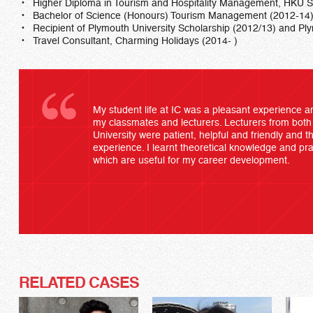
Higher Diploma in Tourism and Hospitality Management, HKU
Bachelor of Science (Honours) Tourism Management (2012-14
Recipient of Plymouth University Scholarship (2012/13) and Pl
Travel Consultant, Charming Holidays (2014- )
My student life at IC was a pleasant experience an
my classmates and lecturers. Lecturers from bo
University were patient, helpful and friendly and t
experience. I learnt theoretical knowledge and prac
which are useful for my career development.
RELATED CASES