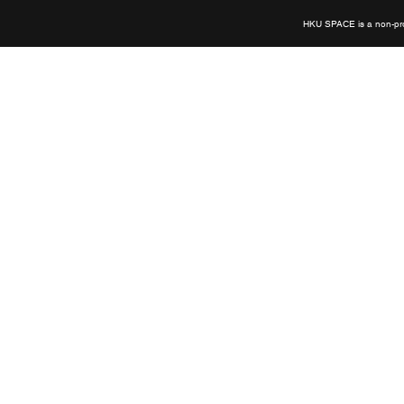
HKU SPACE is a non-prof