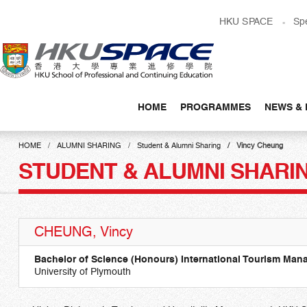
Skip
HKU SPACE
Sp
to
main
content
HOME
PROGRAMMES
NEWS & 
Main
content
HOME
ALUMNI SHARING
Student & Alumni Sharing
Vincy Cheung
start
STUDENT & ALUMNI SHARI
CHEUNG, Vincy
Bachelor of Science (Honours) International Tourism Ma
University of Plymouth