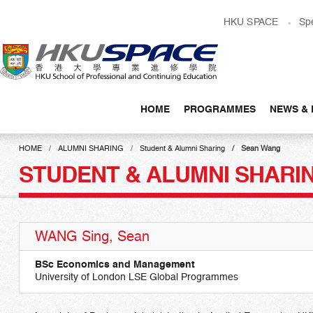
Skip
HKU SPACE
Sp
to
main
content
HOME
PROGRAMMES
NEWS & 
Main
content
HOME
ALUMNI SHARING
Student & Alumni Sharing
Sean Wang
start
STUDENT & ALUMNI SHARI
WANG Sing, Sean
BSc Economics and Management
University of London LSE Global Programmes