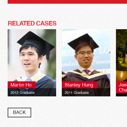
RELATED CASES
Martin Ho
Stanley Hung
Jee
Cha
2012 Graduate
2011 Graduate
2010
University of London LSE
University of London LSE
Global Programmes BSc
Global Programmes BSc
Univ
Finance**
Finance**
Glob
BACK
Fina