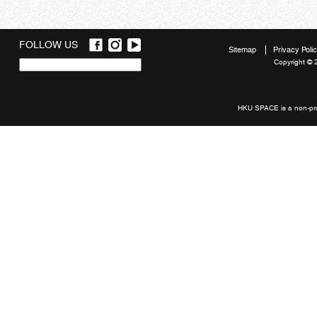
FOLLOW US
Sitemap
Privacy Poli
Copyright © 
Quick
links
HKU SPACE is a non-prof