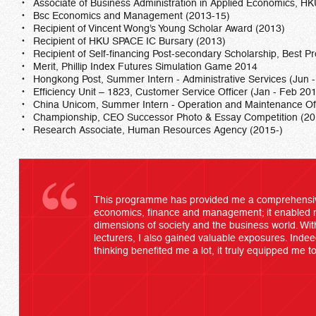
Associate of Business Administration in Applied Economics, 
Bsc Economics and Management (2013-15)
Recipient of Vincent Wong’s Young Scholar Award (2013)
Recipient of HKU SPACE IC Bursary (2013)
Recipient of Self-financing Post-secondary Scholarship, Best 
Merit, Phillip Index Futures Simulation Game 2014
Hongkong Post, Summer Intern - Administrative Services (Jun 
Efficiency Unit – 1823, Customer Service Officer (Jan - Feb 20
China Unicom, Summer Intern - Operation and Maintenance Offi
Championship, CEO Successor Photo & Essay Competition (20
Research Associate, Human Resources Agency (2015-)
This programme has provided me a comprehensive 
economics, finance and management; it enabled 
dimensions of society and the business world. With
lecturers, I also gained valuable exposures. Indeed, 
thinking benefited me a lot, it truly equipped me t