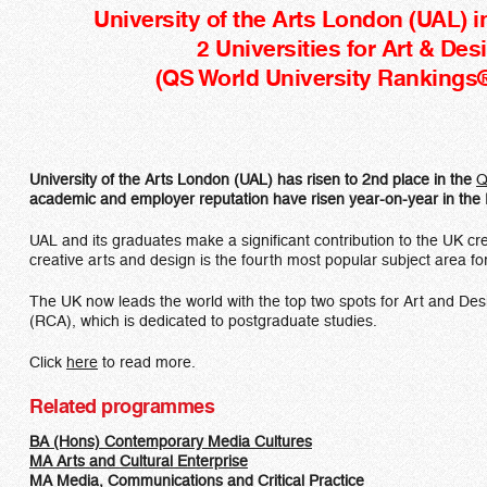
University of the Arts London (UAL) i
2 Universities for Art & Des
(QS World University Rankings
University of the Arts London (UAL) has risen to 2nd place in the
Q
academic and employer reputation have risen year-on-year in the 
UAL and its graduates make a significant contribution to the UK cre
creative arts and design is the fourth most popular subject area for
The UK now leads the world with the top two spots for Art and Desi
(RCA), which is dedicated to postgraduate studies.
Click
here
to read more.
Related programmes
BA (Hons) Contemporary Media Cultures​
MA Arts and Cultural Enterprise
MA Media, Communications and Critical Practice