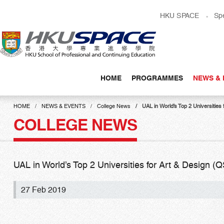
Skip
HKU SPACE
Sp
to
main
content
HOME
PROGRAMMES
NEWS & 
Main
content
HOME
NEWS & EVENTS
College News
UAL in World’s Top 2 Universitie
start
COLLEGE NEWS
UAL in World’s Top 2 Universities for Art & Design 
27 Feb 2019