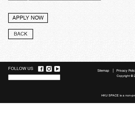
APPLY NOW
BACK
FOLLOW US
Sitemap
Privacy Poli
Copyright © 
Quick
links
HKU SPACE is a non-prof