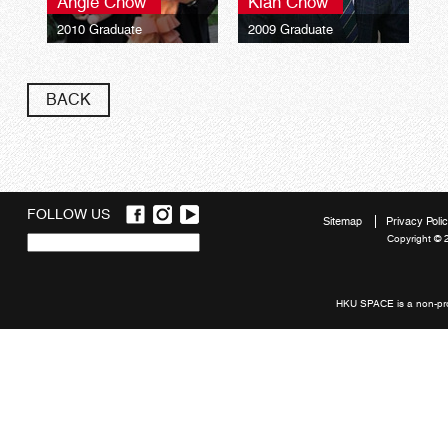
Angie Chow
Kian Chow
2010 Graduate
2009 Graduate
The University of Hull
The University of Hull
Bachelor of Arts (Hons)
Bachelor of Arts (Hons)
Marketing and
Marketing and
BACK
Management
Management
FOLLOW US
Sitemap
Privacy Poli
Copyright © 
Quick
links
HKU SPACE is a non-prof