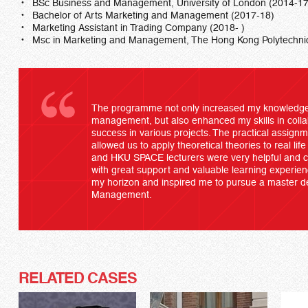
BSc Business and Management, University of London (2014-17
Bachelor of Arts Marketing and Management (2017-18)
Marketing Assistant in Trading Company (2018- )
Msc in Marketing and Management, The Hong Kong Polytechnic 
The programme not only increased my knowledge
management, but also enhanced my skills in collab
success in various projects. The practical assign
allowed us to apply theoretical theories to real life 
and HKU SPACE lecturers were very helpful and 
with great support and valuable learning exper
my horizon and inspired me to pursue a master d
Management.
RELATED CASES