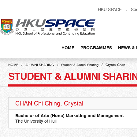
Skip
HKU SPACE
Sp
to
main
content
HOME
PROGRAMMES
NEWS & 
Main
content
HOME
ALUMNI SHARING
Student & Alumni Sharing
Crystal Chan
start
STUDENT & ALUMNI SHARI
CHAN Chi Ching, Crystal
Bachelor of Arts (Hons) Marketing and Management
The University of Hull