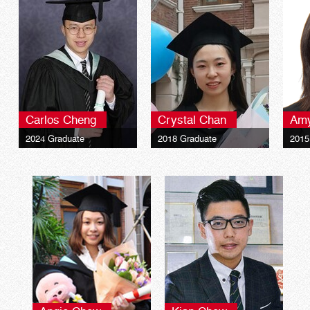
Carlos Cheng
Crystal Chan
Am
2024 Graduate
2018 Graduate
2015
The University of Hull
The University of Hull
The U
Bachelor of Arts (Hons)
Bachelor of Arts (Hons)
Bach
Marketing and
Marketing and
Mark
Management
Management