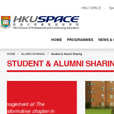
Skip
HKU SPACE
Sp
to
main
content
HOME
PROGRAMMES
NEWS & 
Main
content
HOME
ALUMNI SHARING
Student & Alumni Sharing
start
STUDENT & ALUMNI SHARI