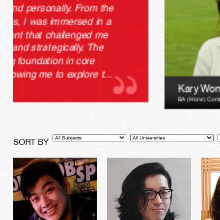
Kary Wong
BA (Hons) Contemporary Media Cultures
Subjects
Universities
Le
SORT BY