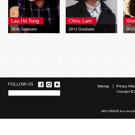
Lau Ho Tung
Chris Lam
Vin
2016 Graduate
2013 Graduate
2014
Bachelor of Science
Bachelor of Arts
Bach
(Honours) Business
(Honours) Interior
(Hono
Management
Architecture
Tour
FOLLOW US
Sitemap
Privacy Poli
Copyright © 
Quick
links
HKU SPACE is a non-prof